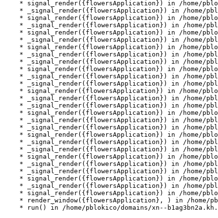
    * signal_render({flowersApplication}) in /home/pblo
    * _signal_render({flowersApplication}) in /home/pbl
    * signal_render({flowersApplication}) in /home/pblo
    * _signal_render({flowersApplication}) in /home/pbl
    * signal_render({flowersApplication}) in /home/pblo
    * _signal_render({flowersApplication}) in /home/pbl
    * signal_render({flowersApplication}) in /home/pblo
    * _signal_render({flowersApplication}) in /home/pbl
    * _signal_render({flowersApplication}) in /home/pbl
    * signal_render({flowersApplication}) in /home/pblo
    * _signal_render({flowersApplication}) in /home/pbl
    * _signal_render({flowersApplication}) in /home/pbl
    * signal_render({flowersApplication}) in /home/pblo
    * _signal_render({flowersApplication}) in /home/pbl
    * _signal_render({flowersApplication}) in /home/pbl
    * signal_render({flowersApplication}) in /home/pblo
    * _signal_render({flowersApplication}) in /home/pbl
    * _signal_render({flowersApplication}) in /home/pbl
    * signal_render({flowersApplication}) in /home/pblo
    * _signal_render({flowersApplication}) in /home/pbl
    * _signal_render({flowersApplication}) in /home/pbl
    * signal_render({flowersApplication}) in /home/pblo
    * _signal_render({flowersApplication}) in /home/pbl
    * _signal_render({flowersApplication}) in /home/pbl
    * signal_render({flowersApplication}) in /home/pblo
    * _signal_render({flowersApplication}) in /home/pbl
    * signal_render({flowersApplication}) in /home/pblo
    * render_window({flowersApplication}, ) in /home/pb