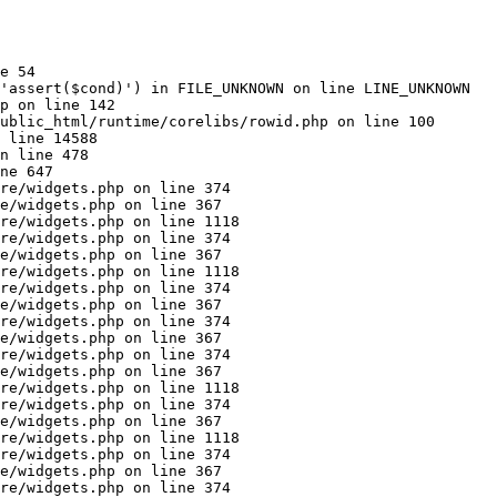
e 54

'assert($cond)') in FILE_UNKNOWN on line LINE_UNKNOWN

p on line 142

ublic_html/runtime/corelibs/rowid.php on line 100

 line 14588

n line 478

ne 647

re/widgets.php on line 374

e/widgets.php on line 367

re/widgets.php on line 1118

re/widgets.php on line 374

e/widgets.php on line 367

re/widgets.php on line 1118

re/widgets.php on line 374

e/widgets.php on line 367

re/widgets.php on line 374

e/widgets.php on line 367

re/widgets.php on line 374

e/widgets.php on line 367

re/widgets.php on line 1118

re/widgets.php on line 374

e/widgets.php on line 367

re/widgets.php on line 1118

re/widgets.php on line 374

e/widgets.php on line 367

re/widgets.php on line 374
