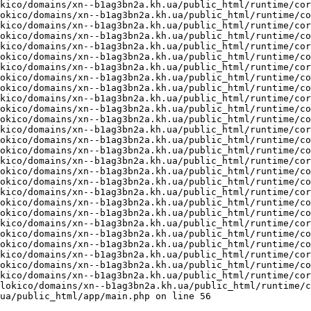
kico/domains/xn--b1ag3bn2a.kh.ua/public_html/runtime/cor
okico/domains/xn--b1ag3bn2a.kh.ua/public_html/runtime/co
kico/domains/xn--b1ag3bn2a.kh.ua/public_html/runtime/cor
okico/domains/xn--b1ag3bn2a.kh.ua/public_html/runtime/co
kico/domains/xn--b1ag3bn2a.kh.ua/public_html/runtime/cor
okico/domains/xn--b1ag3bn2a.kh.ua/public_html/runtime/co
kico/domains/xn--b1ag3bn2a.kh.ua/public_html/runtime/cor
okico/domains/xn--b1ag3bn2a.kh.ua/public_html/runtime/co
okico/domains/xn--b1ag3bn2a.kh.ua/public_html/runtime/co
kico/domains/xn--b1ag3bn2a.kh.ua/public_html/runtime/cor
okico/domains/xn--b1ag3bn2a.kh.ua/public_html/runtime/co
okico/domains/xn--b1ag3bn2a.kh.ua/public_html/runtime/co
kico/domains/xn--b1ag3bn2a.kh.ua/public_html/runtime/cor
okico/domains/xn--b1ag3bn2a.kh.ua/public_html/runtime/co
okico/domains/xn--b1ag3bn2a.kh.ua/public_html/runtime/co
kico/domains/xn--b1ag3bn2a.kh.ua/public_html/runtime/cor
okico/domains/xn--b1ag3bn2a.kh.ua/public_html/runtime/co
okico/domains/xn--b1ag3bn2a.kh.ua/public_html/runtime/co
kico/domains/xn--b1ag3bn2a.kh.ua/public_html/runtime/cor
okico/domains/xn--b1ag3bn2a.kh.ua/public_html/runtime/co
okico/domains/xn--b1ag3bn2a.kh.ua/public_html/runtime/co
kico/domains/xn--b1ag3bn2a.kh.ua/public_html/runtime/cor
okico/domains/xn--b1ag3bn2a.kh.ua/public_html/runtime/co
okico/domains/xn--b1ag3bn2a.kh.ua/public_html/runtime/co
kico/domains/xn--b1ag3bn2a.kh.ua/public_html/runtime/cor
okico/domains/xn--b1ag3bn2a.kh.ua/public_html/runtime/co
kico/domains/xn--b1ag3bn2a.kh.ua/public_html/runtime/cor
lokico/domains/xn--b1ag3bn2a.kh.ua/public_html/runtime/c