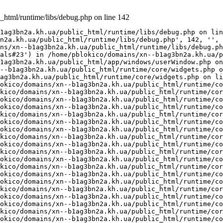
_html/runtime/libs/debug.php on line 142
1ag3bn2a.kh.ua/public_html/runtime/libs/debug.php on lin
n2a.kh.ua/public_html/runtime/libs/debug.php', 142, '', 
ns/xn--b1ag3bn2a.kh.ua/public_html/runtime/libs/debug.ph
als#23') in /home/pblokico/domains/xn--b1ag3bn2a.kh.ua/p
1ag3bn2a.kh.ua/public_html/app/windows/userWindow.php on
--b1ag3bn2a.kh.ua/public_html/runtime/core/widgets.php o
ag3bn2a.kh.ua/public_html/runtime/core/widgets.php on li
okico/domains/xn--b1ag3bn2a.kh.ua/public_html/runtime/co
kico/domains/xn--b1ag3bn2a.kh.ua/public_html/runtime/cor
okico/domains/xn--b1ag3bn2a.kh.ua/public_html/runtime/co
okico/domains/xn--b1ag3bn2a.kh.ua/public_html/runtime/co
kico/domains/xn--b1ag3bn2a.kh.ua/public_html/runtime/cor
okico/domains/xn--b1ag3bn2a.kh.ua/public_html/runtime/co
okico/domains/xn--b1ag3bn2a.kh.ua/public_html/runtime/co
kico/domains/xn--b1ag3bn2a.kh.ua/public_html/runtime/cor
okico/domains/xn--b1ag3bn2a.kh.ua/public_html/runtime/co
kico/domains/xn--b1ag3bn2a.kh.ua/public_html/runtime/cor
okico/domains/xn--b1ag3bn2a.kh.ua/public_html/runtime/co
kico/domains/xn--b1ag3bn2a.kh.ua/public_html/runtime/cor
okico/domains/xn--b1ag3bn2a.kh.ua/public_html/runtime/co
okico/domains/xn--b1ag3bn2a.kh.ua/public_html/runtime/co
kico/domains/xn--b1ag3bn2a.kh.ua/public_html/runtime/cor
okico/domains/xn--b1ag3bn2a.kh.ua/public_html/runtime/co
okico/domains/xn--b1ag3bn2a.kh.ua/public_html/runtime/co
kico/domains/xn--b1ag3bn2a.kh.ua/public_html/runtime/cor
okico/domains/xn--b1ag3bn2a.kh.ua/public_html/runtime/co