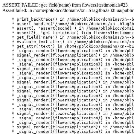
ASSERT FAILED: get_field(name) from flowers1testimonials#23
Assert failed: in /home/pblokico/domains/xn--b1ag3bn2a.kh.ua/public
    * print_backtrace() in /home/pblokico/domains/xn--b
    * assert_handler('/home/pblokico/domains/xn--b1ag3b
    * assert(, 'assert($cond)') in /home/pblokico/domai
    * assert2(, 'get_field(name) from flowers1testimoni
    * get_field('name') in /home/pblokico/domains/xn--b
    * evaluate_text_attr() in /home/pblokico/domains/xn
    * get_attr('text') in /home/pblokico/domains/xn--b1
    * _signal_render({flowersApplication}) in /home/pbl
    * signal_render({flowersApplication}) in /home/pblo
    * _signal_render({flowersApplication}) in /home/pbl
    * _signal_render({flowersApplication}) in /home/pbl
    * signal_render({flowersApplication}) in /home/pblo
    * _signal_render({flowersApplication}) in /home/pbl
    * _signal_render({flowersApplication}) in /home/pbl
    * signal_render({flowersApplication}) in /home/pblo
    * _signal_render({flowersApplication}) in /home/pbl
    * signal_render({flowersApplication}) in /home/pblo
    * _signal_render({flowersApplication}) in /home/pbl
    * signal_render({flowersApplication}) in /home/pblo
    * _signal_render({flowersApplication}) in /home/pbl
    * _signal_render({flowersApplication}) in /home/pbl
    * signal_render({flowersApplication}) in /home/pblo
    * _signal_render({flowersApplication}) in /home/pbl
    * _signal_render({flowersApplication}) in /home/pbl
    * signal_render({flowersApplication}) in /home/pblo
    * _signal_render({flowersApplication}) in /home/pbl