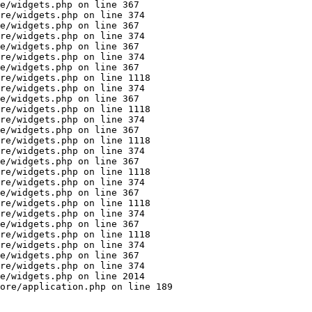
e/widgets.php on line 367

re/widgets.php on line 374

e/widgets.php on line 367

re/widgets.php on line 374

e/widgets.php on line 367

re/widgets.php on line 374

e/widgets.php on line 367

re/widgets.php on line 1118

re/widgets.php on line 374

e/widgets.php on line 367

re/widgets.php on line 1118

re/widgets.php on line 374

e/widgets.php on line 367

re/widgets.php on line 1118

re/widgets.php on line 374

e/widgets.php on line 367

re/widgets.php on line 1118

re/widgets.php on line 374

e/widgets.php on line 367

re/widgets.php on line 1118

re/widgets.php on line 374

e/widgets.php on line 367

re/widgets.php on line 1118

re/widgets.php on line 374

e/widgets.php on line 367

re/widgets.php on line 374

e/widgets.php on line 2014

ore/application.php on line 189
